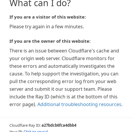
What can I do?
If you are a visitor of this website:
Please try again in a few minutes.
If you are the owner of this website:
There is an issue between Cloudflare's cache and
your origin web server. Cloudflare monitors for
these errors and automatically investigates the
cause. To help support the investigation, you can
pull the corresponding error log from your web
server and submit it our support team. Please
include the Ray ID (which is at the bottom of this
error page).
Additional troubleshooting resources
.
Cloudflare Ray ID:
a27bdcb6fca4dbb4
Your IP:
Click to reveal